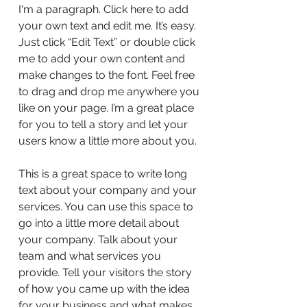
I'm a paragraph. Click here to add
your own text and edit me. It’s easy.
Just click “Edit Text” or double click
me to add your own content and
make changes to the font. Feel free
to drag and drop me anywhere you
like on your page. I’m a great place
for you to tell a story and let your
users know a little more about you.
This is a great space to write long
text about your company and your
services. You can use this space to
go into a little more detail about
your company. Talk about your
team and what services you
provide. Tell your visitors the story
of how you came up with the idea
for your business and what makes