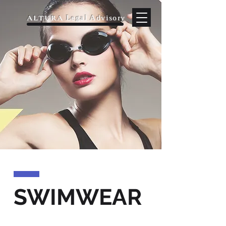
ALTURA
Legal Advisory
SWIMWEAR