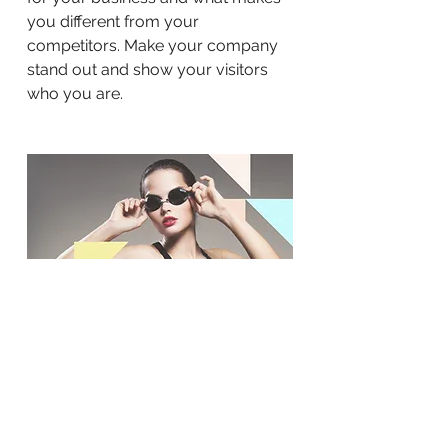
you different from your
competitors. Make your company
stand out and show your visitors
who you are.
BACK TO WORK